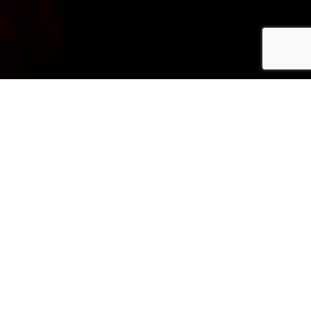
ABOUT PHOTOXPERIENCES
Our Story