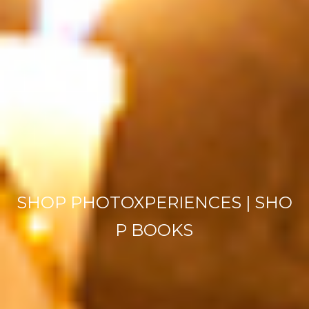
SHOP PHOTOXPERIENCES
|
SHO
P BOOKS