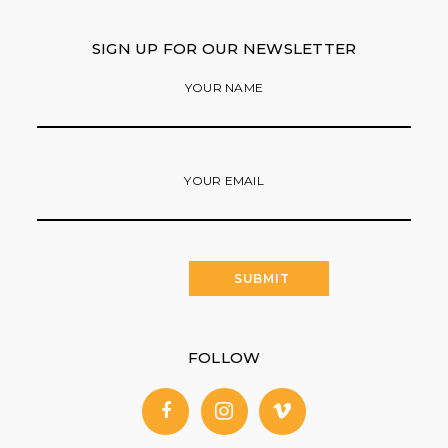
SIGN UP FOR OUR NEWSLETTER
YOUR NAME
YOUR EMAIL
FOLLOW
facebook
instagram
vimeo