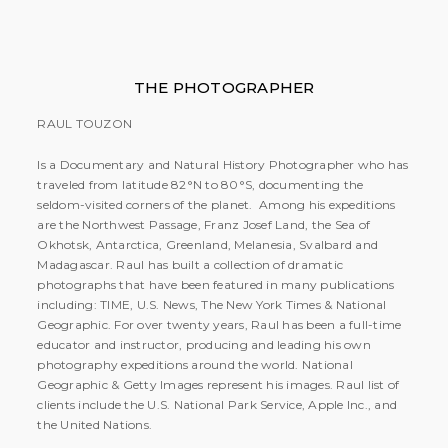
THE PHOTOGRAPHER
RAUL TOUZON
Is a Documentary and Natural History Photographer who has
traveled from latitude 82°N to 80°S, documenting the
seldom-visited corners of the planet. Among his expeditions
are the Northwest Passage, Franz Josef Land, the Sea of
Okhotsk, Antarctica, Greenland, Melanesia, Svalbard and
Madagascar. Raul has built a collection of dramatic
photographs that have been featured in many publications
including: TIME, U.S. News, The New York Times & National
Geographic. For over twenty years, Raul has been a full-time
educator and instructor, producing and leading his own
photography expeditions around the world. National
Geographic & Getty Images represent his images. Raul list of
clients include the U.S. National Park Service, Apple Inc., and
the United Nations.