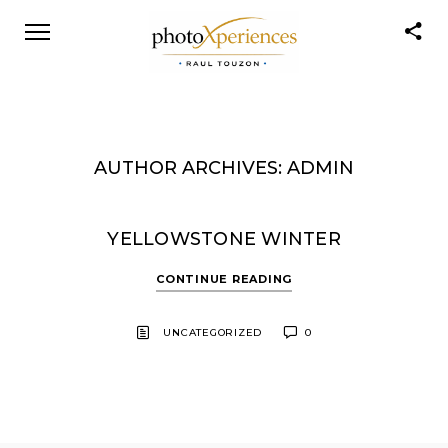
AUTHOR ARCHIVES: ADMIN
YELLOWSTONE WINTER
CONTINUE READING
UNCATEGORIZED
0