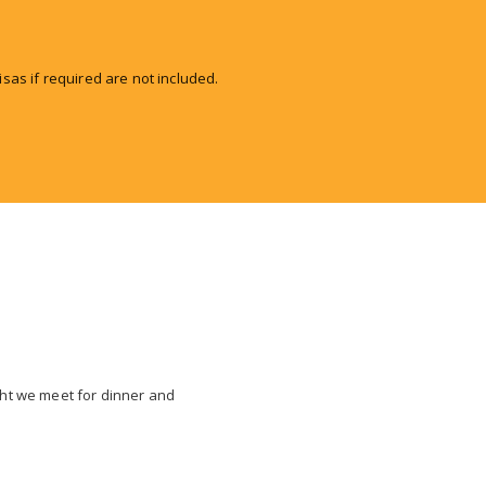
isas if required are not included.
ight we meet for dinner and