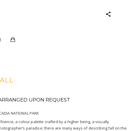
t
FALL
E ARRANGED UPON REQUEST
ACADIA NATIONAL PARK
cence, a colour palette crafted by a higher being, a visually
tographer’s paradise; there are many ways of describing fall on the