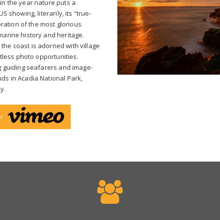
in the year nature puts a
S showing, literarily, its “true-
loration of the most glorious
marine history and heritage.
the coast is adorned with village
ntless photo opportunities.
og guiding seafarers and image-
ds in Acadia National Park,
y.