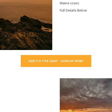
Maine coast.
Full Details Below
ADD TO THE CART - SIGN UP NOW!