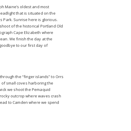
ph Maine’s oldest and most
adlight that is situated on the
s Park. Sunrise here is glorious.
shoot of the historical Portland Old
otograph Cape Elizabeth where
cean. We finish the day at the
oodbye to our first day of
through the “finger islands” to Orrs
ll of small coves harboring the
nswick we shoot the Pemaquid
a rocky outcrop where waves crash
o head to Camden where we spend