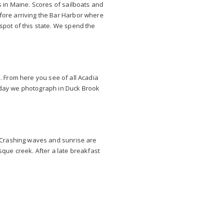
s in Maine. Scores of sailboats and
fore arriving the Bar Harbor where
spot of this state. We spend the
n. From here you see of all Acadia
he day we photograph in Duck Brook
. Crashing waves and sunrise are
que creek. After a late breakfast