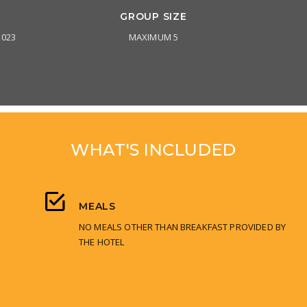
GROUP SIZE
2023
MAXIMUM 5
WHAT'S INCLUDED
MEALS
NO MEALS OTHER THAN BREAKFAST PROVIDED BY
THE HOTEL