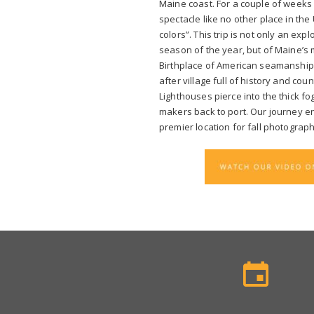
Maine coast. For a couple of weeks 
spectacle like no other place in the U
colors”. This trip is not only an exp
season of the year, but of Maine’s 
Birthplace of American seamanship 
after village full of history and cou
Lighthouses pierce into the thick f
makers back to port. Our journey en
premier location for fall photograph