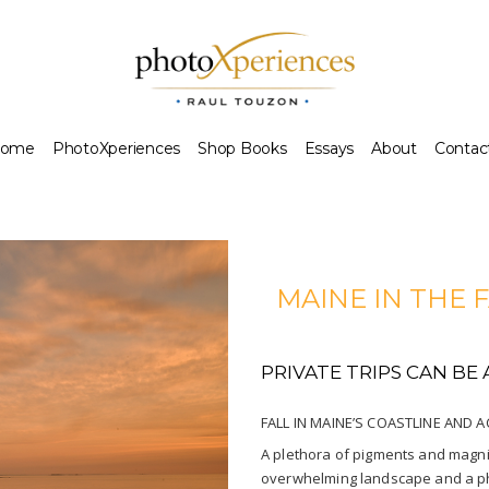
ome
PhotoXperiences
Shop Books
Essays
About
Contac
MAINE IN THE 
PRIVATE TRIPS CAN B
FALL IN MAINE’S COASTLINE AND 
A plethora of pigments and magnifi
overwhelming landscape and a pho