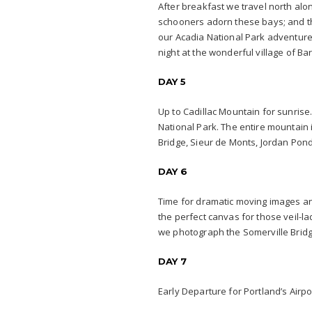
After breakfast we travel north alo
schooners adorn these bays; and th
our Acadia National Park adventure
night at the wonderful village of Ba
DAY 5
Up to Cadillac Mountain for sunrise. 
National Park. The entire mountain 
Bridge, Sieur de Monts, Jordan Pond
DAY 6
Time for dramatic moving images an
the perfect canvas for those veil-l
we photograph the Somerville Brid
DAY 7
Early Departure for Portland’s Airpo