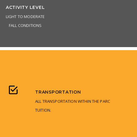
ACTIVITY LEVEL
LIGHT TO MODERATE
FALL CONDITIONS
TRANSPORTATION
ALL TRANSPORTATION WITHIN THE PARC
TUITION.