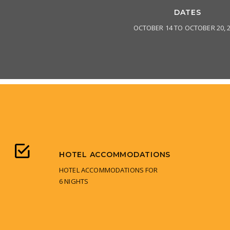
DATES
OCTOBER 14 TO OCTOBER 20, 
HOTEL ACCOMMODATIONS
HOTEL ACCOMMODATIONS FOR
6 NIGHTS