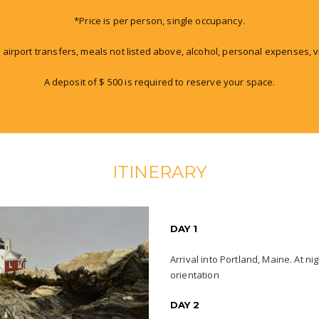
*Price is per person, single occupancy.
 airport transfers, meals not listed above, alcohol, personal expenses, v
A deposit of $ 500 is required to reserve your space.
ITINERARY
DAY 1
Arrival into Portland, Maine. At n
orientation
DAY 2