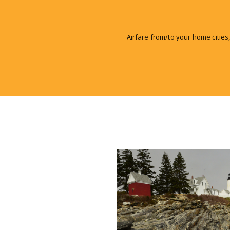
Airfare from/to your home cities,