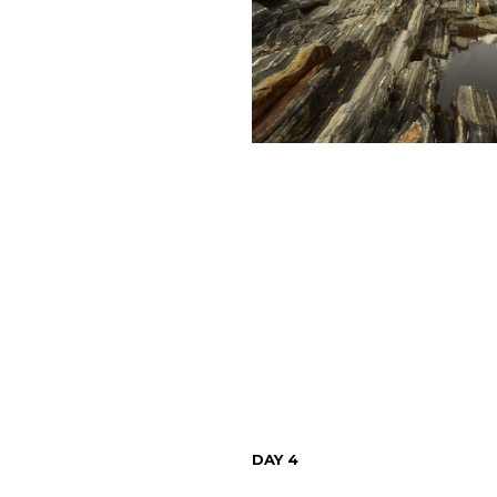
DAY 4