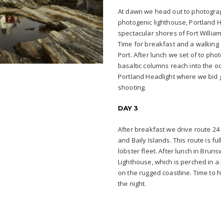
At dawn we head out to photogra
photogenic lighthouse, Portland He
spectacular shores of Fort William
Time for breakfast and a walking 
Port. After lunch we set of to ph
basaltic columns reach into the o
Portland Headlight where we bid g
shooting.
DAY 3
After breakfast we drive route 24 
and Baily Islands. This route is fu
lobster fleet. After lunch in Bru
Lighthouse, which is perched in 
on the rugged coastline. Time t
the night.