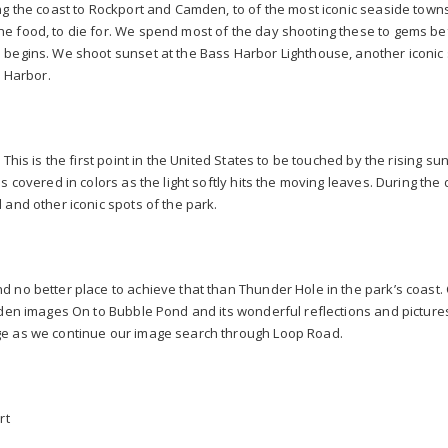
ng the coast to Rockport and Camden, to of the most iconic seaside town
e food, to die for. We spend most of the day shooting these to gems be
 begins. We shoot sunset at the Bass Harbor Lighthouse, another iconic 
r Harbor.
This is the first point in the United States to be touched by the rising su
is covered in colors as the light softly hits the moving leaves. During t
 and other iconic spots of the park.
d no better place to achieve that than Thunder Hole in the park’s coast
aden images On to Bubble Pond and its wonderful reflections and pictures
ge as we continue our image search through Loop Road.
rt