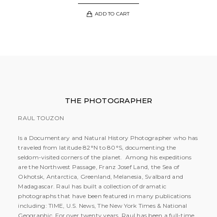
ADD TO CART
THE PHOTOGRAPHER
RAUL TOUZON
Is a Documentary and Natural History Photographer who has
traveled from latitude 82°N to 80°S, documenting the
seldom-visited corners of the planet. Among his expeditions
are the Northwest Passage, Franz Josef Land, the Sea of
Okhotsk, Antarctica, Greenland, Melanesia, Svalbard and
Madagascar. Raul has built a collection of dramatic
photographs that have been featured in many publications
including: TIME, U.S. News, The New York Times & National
Geographic. For over twenty years, Raul has been a full-time