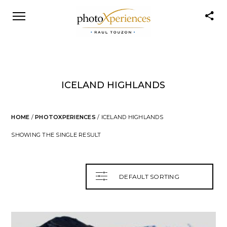
ICELAND HIGHLANDS
HOME
/
PHOTOXPERIENCES
/ ICELAND HIGHLANDS
SHOWING THE SINGLE RESULT
DEFAULT SORTING