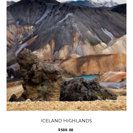
ICELAND HIGHLANDS
$
500.00