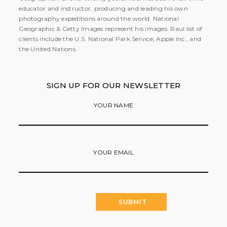
educator and instructor, producing and leading his own
photography expeditions around the world. National
Geographic & Getty Images represent his images. Raul list of
clients include the U.S. National Park Service, Apple Inc., and
the United Nations.
SIGN UP FOR OUR NEWSLETTER
YOUR NAME
YOUR EMAIL