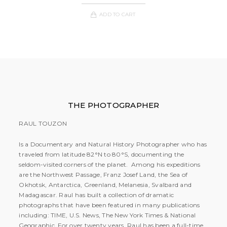
ADD TO CART
THE PHOTOGRAPHER
RAUL TOUZON
Is a Documentary and Natural History Photographer who has
traveled from latitude 82°N to 80°S, documenting the
seldom-visited corners of the planet. Among his expeditions
are the Northwest Passage, Franz Josef Land, the Sea of
Okhotsk, Antarctica, Greenland, Melanesia, Svalbard and
Madagascar. Raul has built a collection of dramatic
photographs that have been featured in many publications
including: TIME, U.S. News, The New York Times & National
Geographic. For over twenty years, Raul has been a full-time