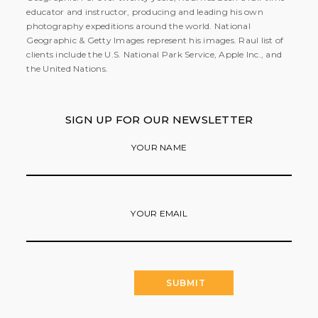
educator and instructor, producing and leading his own
photography expeditions around the world. National
Geographic & Getty Images represent his images. Raul list of
clients include the U.S. National Park Service, Apple Inc., and
the United Nations.
SIGN UP FOR OUR NEWSLETTER
YOUR NAME
YOUR EMAIL