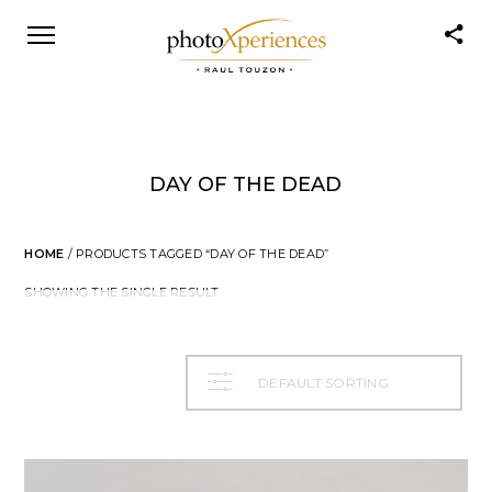
DAY OF THE DEAD
HOME
/ PRODUCTS TAGGED “DAY OF THE DEAD”
SHOWING THE SINGLE RESULT
DEFAULT SORTING