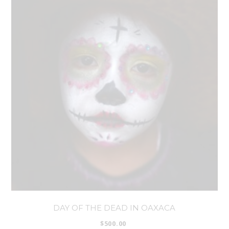
DAY OF THE DEAD IN OAXACA
$
500.00