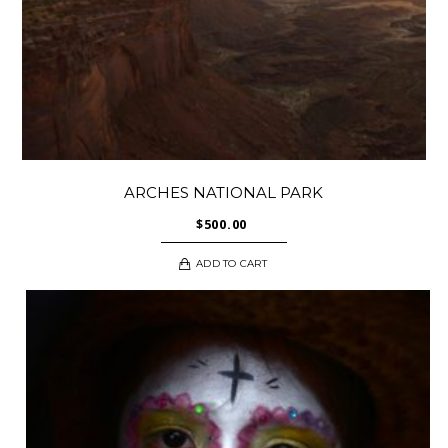
ARCHES NATIONAL PARK
$
500.00
ADD TO CART