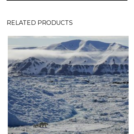
RELATED PRODUCTS