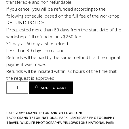
transferable and non refundable.
If you cancel, you will be refunded according to the
following schedule, based on the full fee of the workshop.
REFUND POLICY
If requested more than 60 days from the start date of the
workshop: full refund minus $250 fee.
31 days – 60 days: 50% refund
Less than 30 days: no refund
Refunds will be paid by the same method that the original
payment was made.
Refunds will be initiated within 72 hours of the time that
the request is approved.
GRAND
ADD TO CART
TETON
AND
YELLOWSTONE
quantity
CATEGORY:
GRAND TETON AND YELLOWSTONE
TAGS:
GRAND TETON NATIONAL PARK
,
LANDSCAPE PHOTOGRAPHY
,
TRAVEL
,
WILDLIFE PHOTOGRAPHY
,
YELLOWSTONE NATIONAL PARK