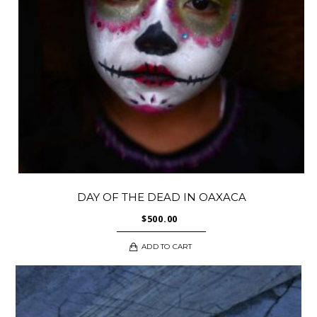
DAY OF THE DEAD IN OAXACA
$
500.00
ADD TO CART