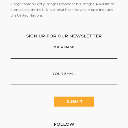
Geographic & Getty Images represent his images. Raul list of
clients include the U.S. National Park Service, Apple Inc., and
the United Nations.
SIGN UP FOR OUR NEWSLETTER
YOUR NAME
YOUR EMAIL
FOLLOW