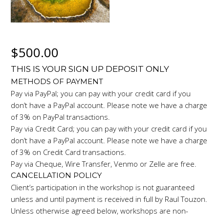
$
500.00
THIS IS YOUR SIGN UP DEPOSIT ONLY
METHODS OF PAYMENT
Pay via PayPal; you can pay with your credit card if you
don’t have a PayPal account. Please note we have a charge
of 3% on PayPal transactions.
Pay via Credit Card; you can pay with your credit card if you
don’t have a PayPal account. Please note we have a charge
of 3% on Credit Card transactions.
Pay via Cheque, Wire Transfer, Venmo or Zelle are free.
CANCELLATION POLICY
Client’s participation in the workshop is not guaranteed
unless and until payment is received in full by Raul Touzon.
Unless otherwise agreed below, workshops are non-