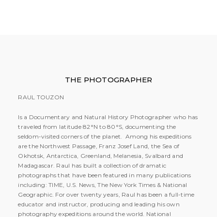
THE PHOTOGRAPHER
RAUL TOUZON
Is a Documentary and Natural History Photographer who has
traveled from latitude 82°N to 80°S, documenting the
seldom-visited corners of the planet. Among his expeditions
are the Northwest Passage, Franz Josef Land, the Sea of
Okhotsk, Antarctica, Greenland, Melanesia, Svalbard and
Madagascar. Raul has built a collection of dramatic
photographs that have been featured in many publications
including: TIME, U.S. News, The New York Times & National
Geographic. For over twenty years, Raul has been a full-time
educator and instructor, producing and leading his own
photography expeditions around the world. National