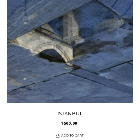
ISTANBUL
$
500.00
ADD TO CART