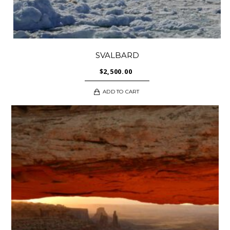
SVALBARD
$
2,500.00
ADD TO CART