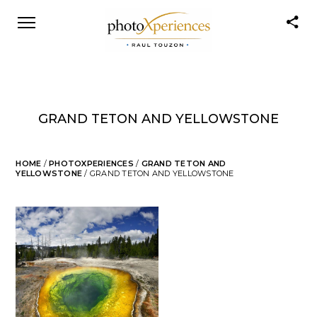
GRAND TETON AND YELLOWSTONE
HOME
/
PHOTOXPERIENCES
/
GRAND TETON AND
YELLOWSTONE
/ GRAND TETON AND YELLOWSTONE