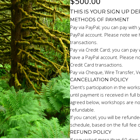
$
500.00
THIS IS YOUR SIGN UP D
METHODS OF PAYMENT
Pay via PayPal; you can pay with 
PayPal account. Please note we 
transactions.
Pay via Credit Card; you can pay w
have a PayPal account. Please n
Credit Card transactions.
Pay via Cheque, Wire Transfer, V
CANCELLATION POLICY
Client’s participation in the wo
until payment is received in full
agreed below, workshops are no
refundable.
If you cancel, you will be refunde
schedule, based on the full fee 
REFUND POLICY
If requested more than 60 days f