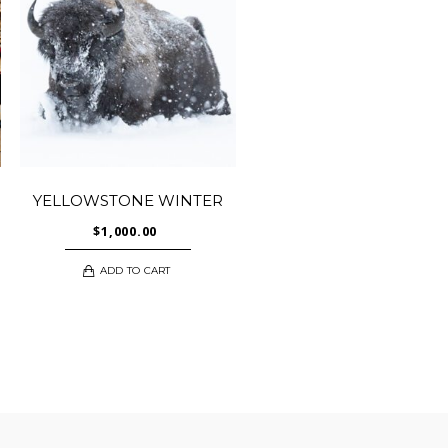
YELLOWSTONE WINTER
$
1,000.00
ADD TO CART