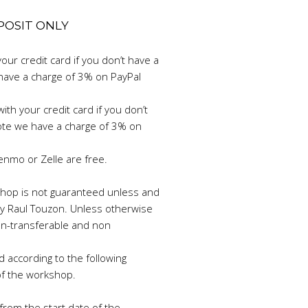
EPOSIT ONLY
your credit card if you don’t have a
have a charge of 3% on PayPal
ith your credit card if you don’t
ote we have a charge of 3% on
enmo or Zelle are free.
rkshop is not guaranteed unless and
 by Raul Touzon. Unless otherwise
n-transferable and non
d according to the following
of the workshop.
rom the start date of the