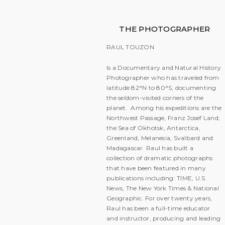
THE PHOTOGRAPHER
RAUL TOUZON
Is a Documentary and Natural History
Photographer who has traveled from
latitude 82°N to 80°S, documenting
the seldom-visited corners of the
planet. Among his expeditions are the
Northwest Passage, Franz Josef Land,
the Sea of Okhotsk, Antarctica,
Greenland, Melanesia, Svalbard and
Madagascar. Raul has built a
collection of dramatic photographs
that have been featured in many
publications including: TIME, U.S.
News, The New York Times & National
Geographic. For over twenty years,
Raul has been a full-time educator
and instructor, producing and leading