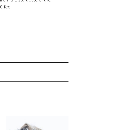
0 fee.