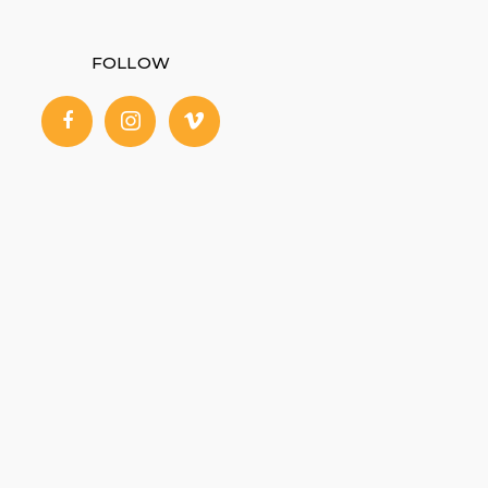
FOLLOW
facebook
instagram
vimeo