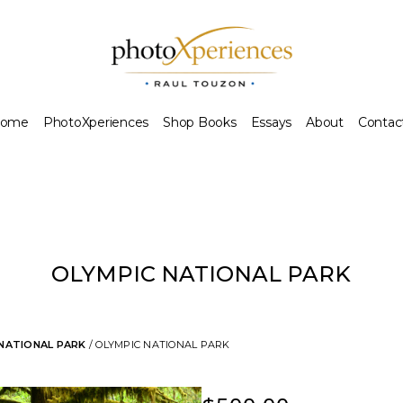
ome
PhotoXperiences
Shop Books
Essays
About
Contac
OLYMPIC NATIONAL PARK
 NATIONAL PARK
/ OLYMPIC NATIONAL PARK