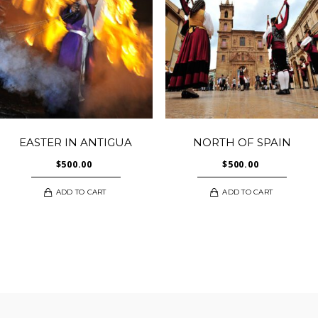
EASTER IN ANTIGUA
NORTH OF SPAIN
$
500.00
$
500.00
ADD TO CART
ADD TO CART