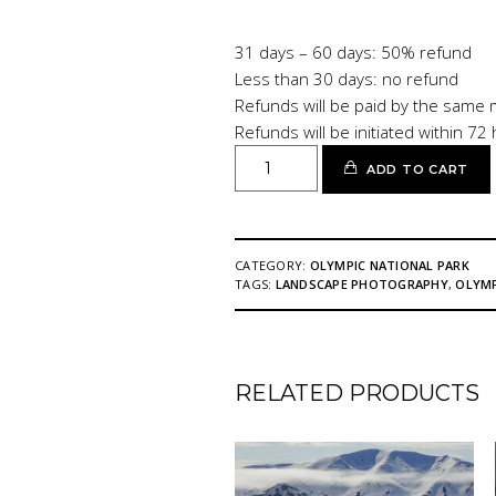
31 days – 60 days: 50% refund
Less than 30 days: no refund
Refunds will be paid by the same 
Refunds will be initiated within 72
OLYMPIC
ADD TO CART
NATIONAL
PARK
quantity
CATEGORY:
OLYMPIC NATIONAL PARK
TAGS:
LANDSCAPE PHOTOGRAPHY
,
OLYMP
RELATED PRODUCTS