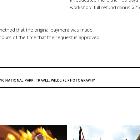
workshop: full refund minus $25
method that the original payment was made.
 hours of the time that the request is approved.
IC NATIONAL PARK
,
TRAVEL
,
WILDLIFE PHOTOGRAPHY