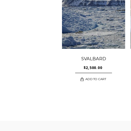
SVALBARD
$
2,500.00
ADD TO CART