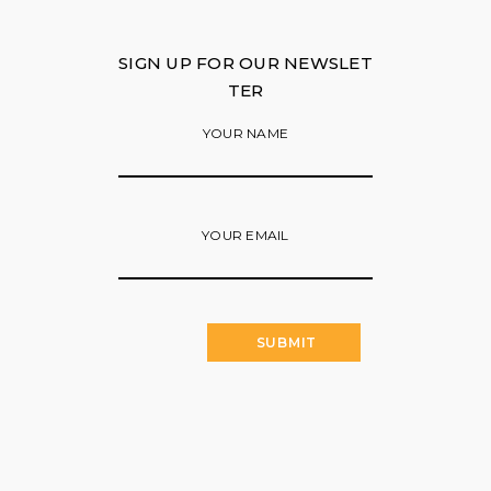
SIGN UP FOR OUR NEWSLET
TER
YOUR NAME
YOUR EMAIL