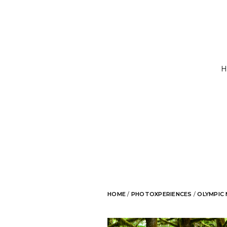
H
HOME
/
PHOTOXPERIENCES
/
OLYMPIC