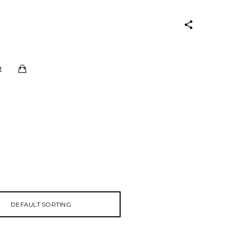
t
DEFAULT SORTING