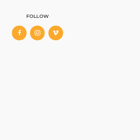
FOLLOW
facebook
instagram
vimeo