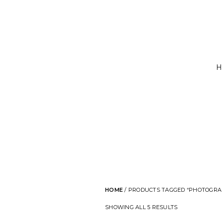
H
HOME
/ PRODUCTS TAGGED “PHOTOGRA
SHOWING ALL 5 RESULTS