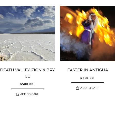
DEATH VALLEY, ZION & BRY
EASTER IN ANTIGUA
CE
$
500.00
$
500.00
ADD TO CART
ADD TO CART