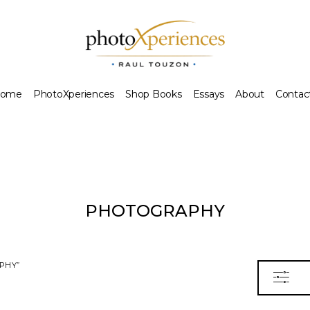
ome
PhotoXperiences
Shop Books
Essays
About
Contac
PHOTOGRAPHY
PHY”