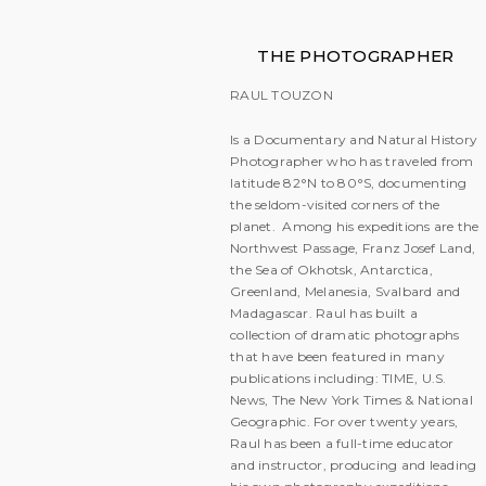
THE PHOTOGRAPHER
RAUL TOUZON
Is a Documentary and Natural History
Photographer who has traveled from
latitude 82°N to 80°S, documenting
the seldom-visited corners of the
planet. Among his expeditions are the
Northwest Passage, Franz Josef Land,
the Sea of Okhotsk, Antarctica,
Greenland, Melanesia, Svalbard and
Madagascar. Raul has built a
collection of dramatic photographs
that have been featured in many
publications including: TIME, U.S.
News, The New York Times & National
Geographic. For over twenty years,
Raul has been a full-time educator
and instructor, producing and leading