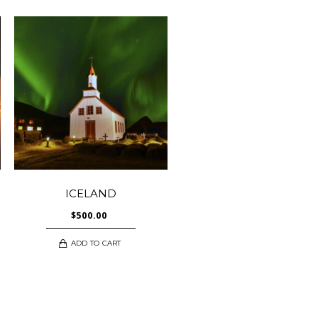
ICELAND
$
500.00
ADD TO CART