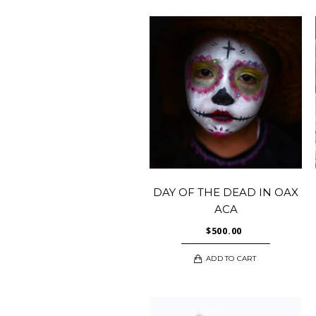
DAY OF THE DEAD IN OAX
ACA
$
500.00
ADD TO CART