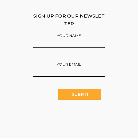
SIGN UP FOR OUR NEWSLET
TER
YOUR NAME
YOUR EMAIL