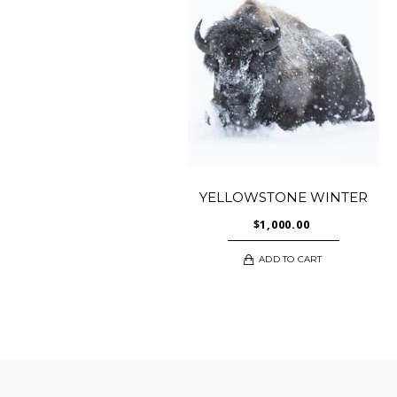
YELLOWSTONE WINTER
$
1,000.00
ADD TO CART