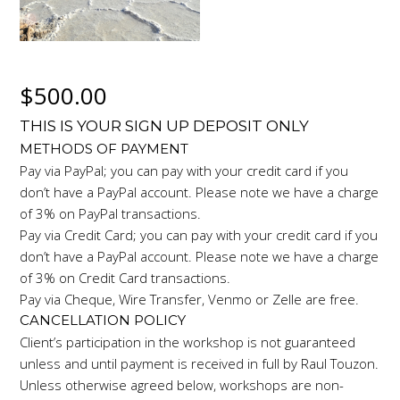
$
500.00
THIS IS YOUR SIGN UP DEPOSIT ONLY
METHODS OF PAYMENT
Pay via PayPal; you can pay with your credit card if you
don’t have a PayPal account. Please note we have a charge
of 3% on PayPal transactions.
Pay via Credit Card; you can pay with your credit card if you
don’t have a PayPal account. Please note we have a charge
of 3% on Credit Card transactions.
Pay via Cheque, Wire Transfer, Venmo or Zelle are free.
CANCELLATION POLICY
Client’s participation in the workshop is not guaranteed
unless and until payment is received in full by Raul Touzon.
Unless otherwise agreed below, workshops are non-