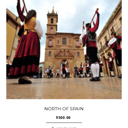
NORTH OF SPAIN
$
500.00