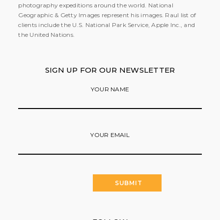
photography expeditions around the world. National
Geographic & Getty Images represent his images. Raul list of
clients include the U.S. National Park Service, Apple Inc., and
the United Nations.
SIGN UP FOR OUR NEWSLETTER
YOUR NAME
YOUR EMAIL